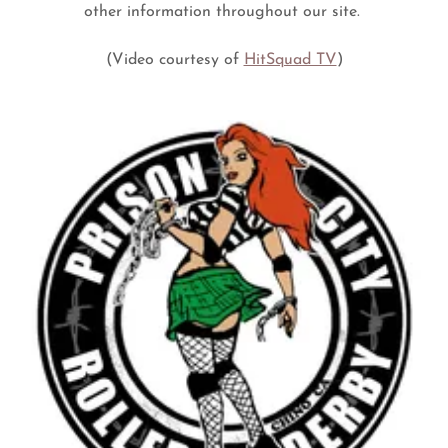
other information throughout our site.
(Video courtesy of
HitSquad TV
)