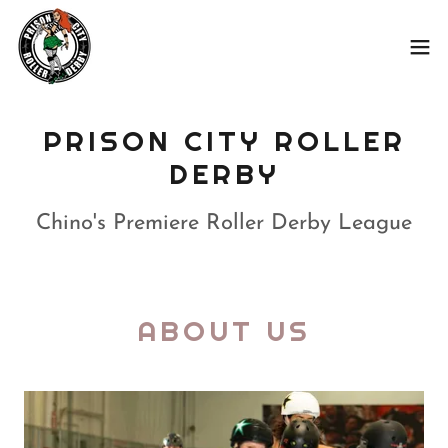
PRISON CITY ROLLER
DERBY
Chino's Premiere Roller Derby League
ABOUT US