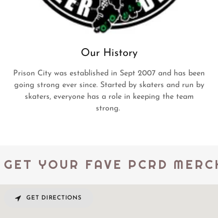
Our History
Prison City was established in Sept 2007 and has been
going strong ever since. Started by skaters and run by
skaters, everyone has a role in keeping the team
strong.
GET YOUR FAVE PCRD MERCH
GET DIRECTIONS