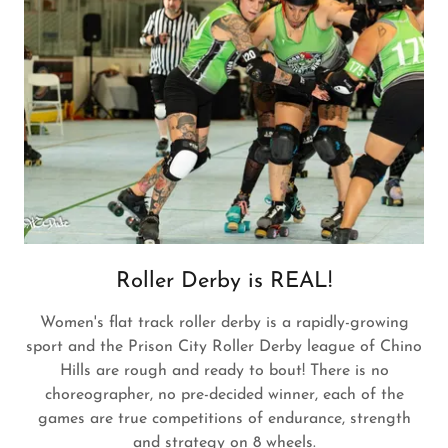
Roller Derby is REAL!
Women's flat track roller derby is a rapidly-growing
sport and the Prison City Roller Derby league of Chino
Hills are rough and ready to bout! There is no
choreographer, no pre-decided winner, each of the
games are true competitions of endurance, strength
and strategy on 8 wheels.