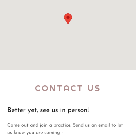
CONTACT US
Better yet, see us in person!
Come out and join a practice. Send us an email to let
us know you are coming -