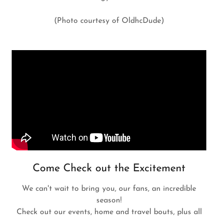
(Photo courtesy of OldhcDude)
Come Check out the Excitement
We can't wait to bring you, our fans, an incredible
season!
Check out our events, home and travel bouts, plus all