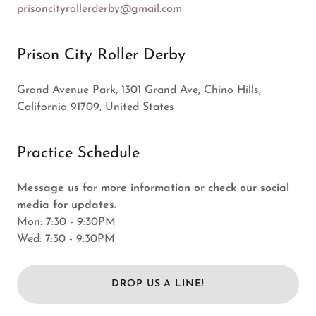
prisoncityrollerderby@gmail.com
Prison City Roller Derby
Grand Avenue Park, 1301 Grand Ave, Chino Hills,
California 91709, United States
Practice Schedule
Message us for more information or check our social
media for updates.
Mon: 7:30 - 9:30PM
Wed: 7:30 - 9:30PM
DROP US A LINE!